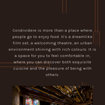
Condividere is more than a place where
people go to enjoy food. It’s a dreamlike
film set, a welcoming theatre, an urban
environment shining with rich colours. It is
a space for you to feel comfortable in,
where you can discover both exquisite
cuisine and the pleasure of being with
others.