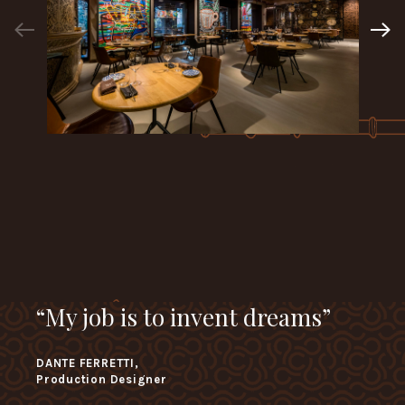
“My job is to invent dreams”
DANTE FERRETTI,
Production Designer