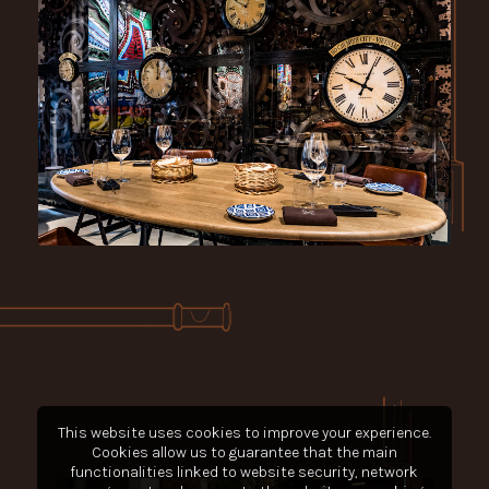
This website uses cookies to improve your experience.
Cookies allow us to guarantee that the main
functionalities linked to website security, network