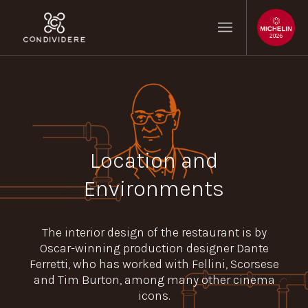
Location and
Environments
The interior design of the restaurant is by
Oscar-winning production designer Dante
Ferretti, who has worked with Fellini, Scorsese
and Tim Burton, among many other cinema
icons.