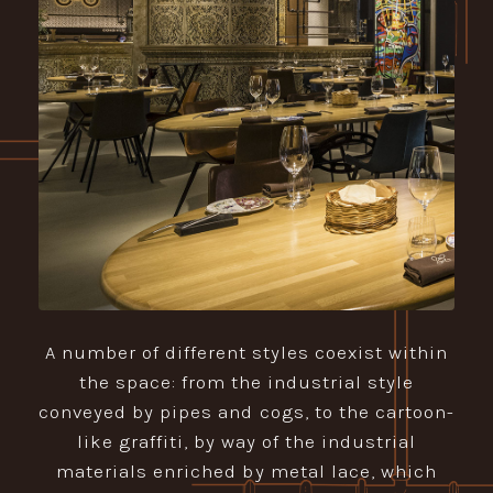
A number of different styles coexist within
the space: from the industrial style
conveyed by pipes and cogs, to the cartoon-
like graffiti, by way of the industrial
materials enriched by metal lace, which