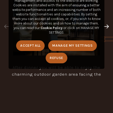
management and access to the website are working.
Cookies are installed with the aim of ensuring a better
website performance and an increasing number of both
website functionalities and capabilities. By setting
them you can accept all cookies, or, if you wish to know
more about our cookies and on how to manage them,
you can read our
Cookie Policy
or click on MANAGE MY
SETTINGS.
ACCEPT ALL
MANAGE MY SETTINGS
REFUSE
After dinner you will be able to enjoy the
charming outdoor garden area facing the
Nuvola Lavazza Square or in the romantic
gazebo.