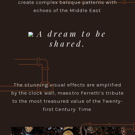
create complex baroque patterns with
echoes of the Middle East.
A dream to be
shared.
The stunning visual effects are amplified
by the clock wall, maestro Ferretti’s tribute
to the most treasured value of the Twenty-
first Century: Time.