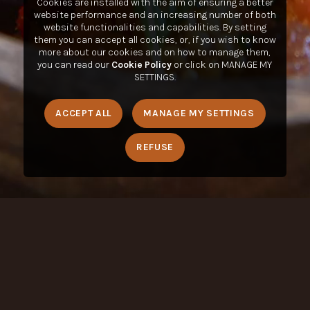
Cookies are installed with the aim of ensuring a better
website performance and an increasing number of both
website functionalities and capabilities. By setting
them you can accept all cookies, or, if you wish to know
more about our cookies and on how to manage them,
you can read our
Cookie Policy
or click on MANAGE MY
SETTINGS.
ACCEPT ALL
MANAGE MY SETTINGS
REFUSE
Condividere is a registered trademark of LUIGI LAVAZZA SPA
,
all rights reserved © 2020-2023. VAT Number: 01904920012