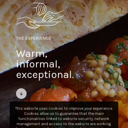
THE EXPERIENCE
Warm,
informal,
exceptional.
This website uses cookies to improve your experience.
Cookies allow us to guarantee that the main
functionalities linked to website security, network
management and access to the website are working.